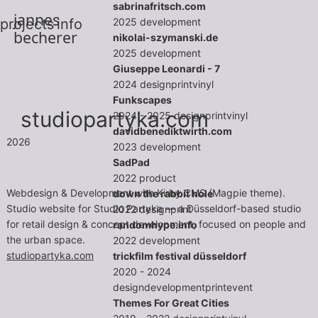
sabrinafritsch.com
jannes
2025
development
projects
info
becherer
nikolai-szymanski.de
2025
development
Giuseppe Leonardi - 7
2024
design
print
vinyl
Funkscapes
studiopartyka.com
2024 - 2025
design
print
vinyl
davidbenediktwirth.com
2026
2023
development
SadPad
2022
product
Webdesign & Development with Kirby CMS (Magpie theme).
down the rabbit hole
Studio website for Studio Partyka — a Düsseldorf-based studio
2022
design
print
for retail design & concept development, focused on people and
randomhype.info
the urban space.
2022
development
studiopartyka.com
trickfilm festival düsseldorf
2020 - 2024
design
development
print
event
Themes For Great Cities