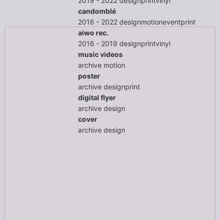
2019 - 2022
design
print
vinyl
candomblé
2016 - 2022
design
motion
event
print
aiwo rec.
2016 - 2019
design
print
vinyl
music videos
archive
motion
poster
archive
design
print
digital flyer
archive
design
cover
archive
design