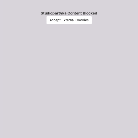
Studiopartyka Content Blocked
Accept External Cookies