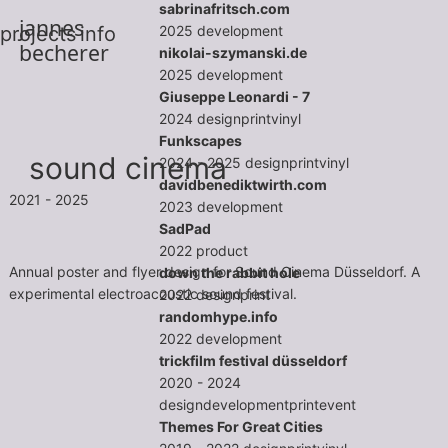
sabrinafritsch.com
jannes
2025
development
projects
info
becherer
nikolai-szymanski.de
2025
development
Giuseppe Leonardi - 7
2024
design
print
vinyl
Funkscapes
sound cinema
2024 - 2025
design
print
vinyl
davidbenediktwirth.com
2021 - 2025
2023
development
SadPad
2022
product
Annual poster and flyer design for Sound Cinema Düsseldorf. A
down the rabbit hole
experimental electroacoustic sound festival.
2022
design
print
randomhype.info
2022
development
trickfilm festival düsseldorf
2020 - 2024
design
development
print
event
Themes For Great Cities