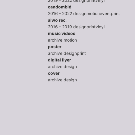
2019 - 2022
design
print
vinyl
candomblé
2016 - 2022
design
motion
event
print
aiwo rec.
2016 - 2019
design
print
vinyl
music videos
archive
motion
poster
archive
design
print
digital flyer
archive
design
cover
archive
design