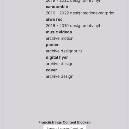
2019 - 2022
design
print
vinyl
candomblé
2016 - 2022
design
motion
event
print
aiwo rec.
2016 - 2019
design
print
vinyl
music videos
archive
motion
poster
archive
design
print
digital flyer
archive
design
cover
archive
design
Franciisfrings Content Blocked
Accept External Cookies