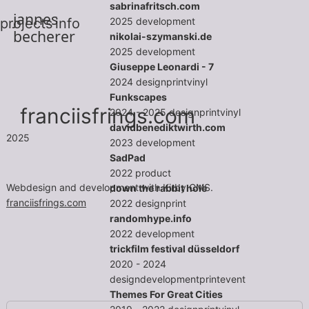
sabrinafritsch.com
jannes
2025
development
projects
info
becherer
nikolai-szymanski.de
2025
development
Giuseppe Leonardi - 7
2024
design
print
vinyl
Funkscapes
franciisfrings.com
2024 - 2025
design
print
vinyl
davidbenediktwirth.com
2025
2023
development
SadPad
2022
product
Webdesign and development with Kirby CMS.
down the rabbit hole
franciisfrings.com
2022
design
print
randomhype.info
2022
development
trickfilm festival düsseldorf
2020 - 2024
design
development
print
event
Themes For Great Cities